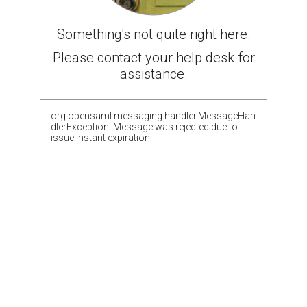
Something's not quite right here.
Please contact your help desk for
assistance.
org.opensaml.messaging.handler.MessageHan
dlerException: Message was rejected due to
issue instant expiration