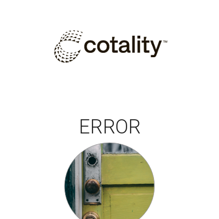
ERROR