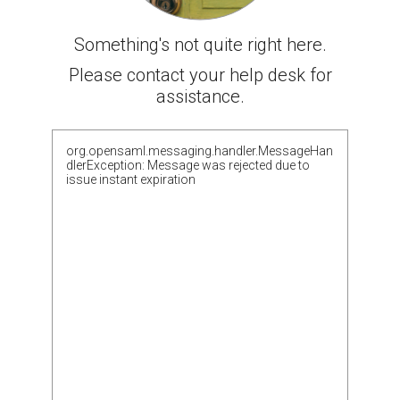
Something's not quite right here.
Please contact your help desk for
assistance.
org.opensaml.messaging.handler.MessageHan
dlerException: Message was rejected due to
issue instant expiration