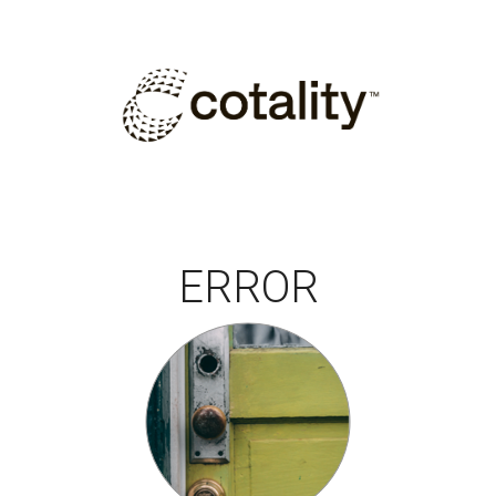
ERROR